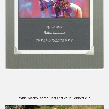
With “Macho” at the Tibet Festival in Connecticut