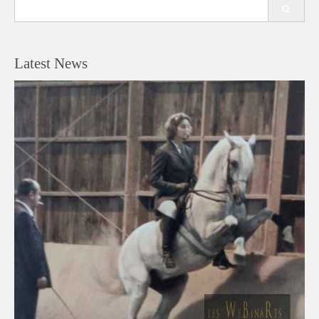
Search
for:
Latest News