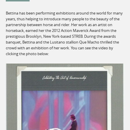
Bettina has been performing exhibitions around the world for many
years, thus helping to introduce many people to the beauty of the
partnership between horse and rider. Her work as an artist on
horseback, earned her the 2012 Action Maverick Award from the
prestigious Brooklyn, New York-based STREB. During the awards
banquet, Bettina and the Lusitano stallion Que Macho thrilled the
crowd with an exhibition of her work. You can see the video by
clicking the photo below: