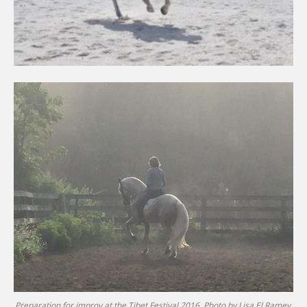
Preparation for improv at the Tibet Festival 2016. Photo by Lisa El Ramey.