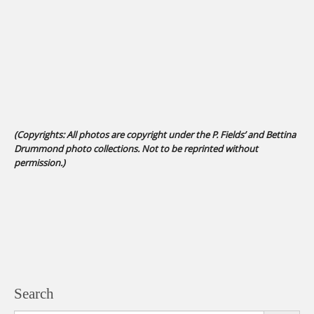
(Copyrights: All photos are copyright under the P. Fields’ and Bettina
Drummond photo collections. Not to be reprinted without
permission.)
Search