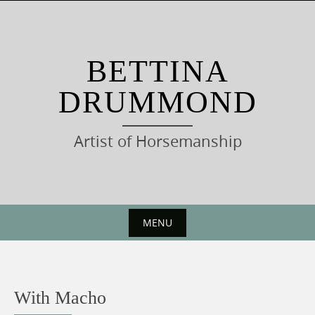
Skip
to
content
BETTINA
DRUMMOND
Artist of Horsemanship
MENU
Skip
to
content
With Macho