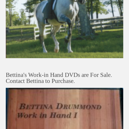
Bettina's Work-in Hand DVDs are For Sale.
Contact Bettina to Purchase.