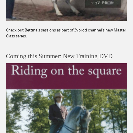
Check out Bettina's sessions as part of 3vprod channel's new Master
Class series.
Coming this Summer: New Training DVD