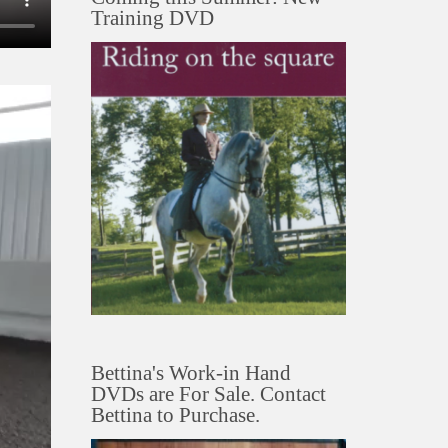
Training DVD
Bettina's Work-in Hand
DVDs are For Sale. Contact
Bettina to Purchase.