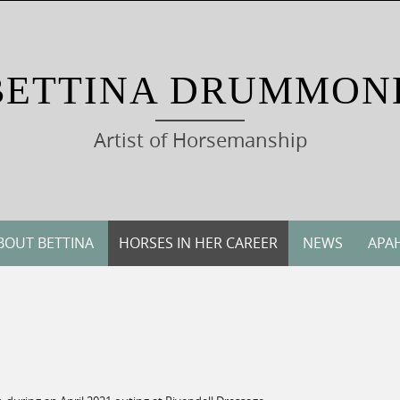
BETTINA DRUMMON
Artist of Horsemanship
BOUT BETTINA
HORSES IN HER CAREER
NEWS
APA