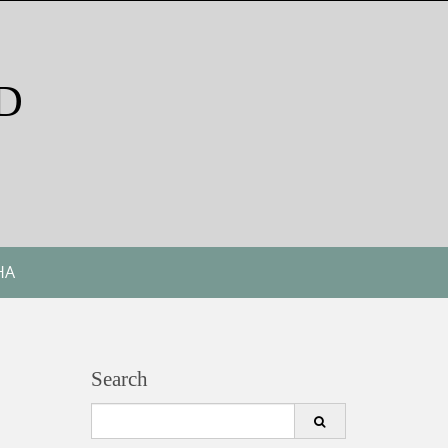
D
HA
Search
Search
for: