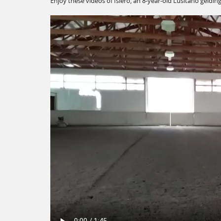
Enjoy these videos of Islero, an 8-year-old Lusitano gelding