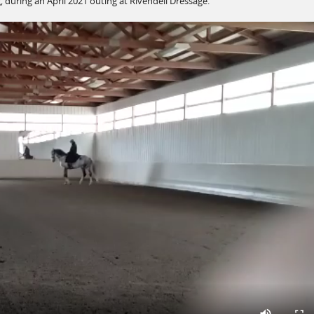
, during an April 2021 outing at Rivendell Dressage.