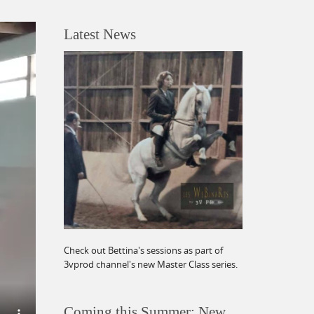
Latest News
Check out Bettina's sessions as part of
3vprod channel's new Master Class series.
Coming this Summer: New