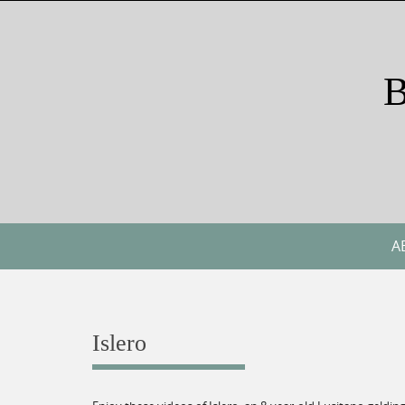
Skip
to
content
Skip
A
to
content
Islero