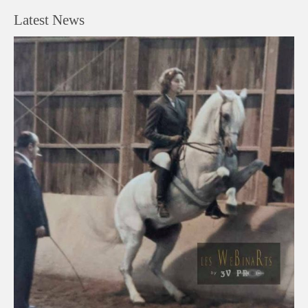
Latest News