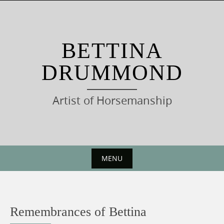
Skip
to
content
BETTINA
DRUMMOND
Artist of Horsemanship
MENU
Skip
to
content
Remembrances of Bettina