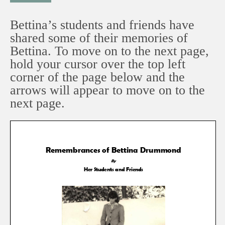
Bettina’s students and friends have
shared some of their memories of
Bettina. To move on to the next page,
hold your cursor over the top left
corner of the page below and the
arrows will appear to move on to the
next page.