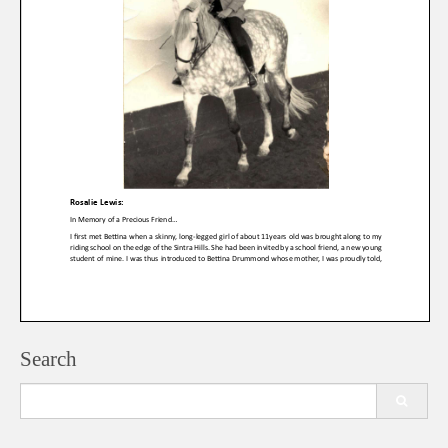
Search
Search
for: