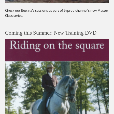
Check out Bettina's sessions as part of 3vprod channel's new Master
Class series.
Coming this Summer: New Training DVD