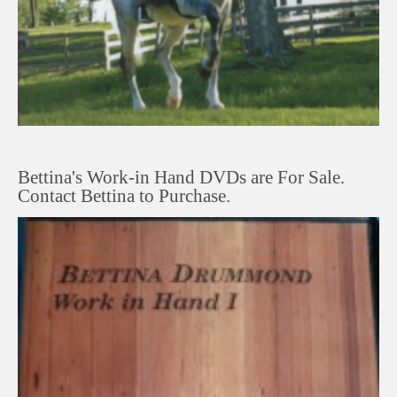
Bettina's Work-in Hand DVDs are For Sale.
Contact Bettina to Purchase.